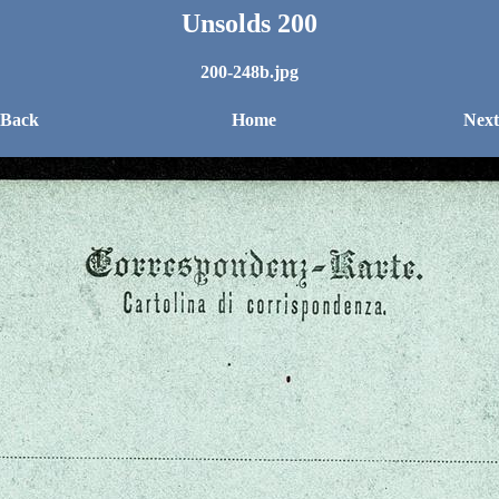
Unsolds 200
200-248b.jpg
 Back
Home
Next