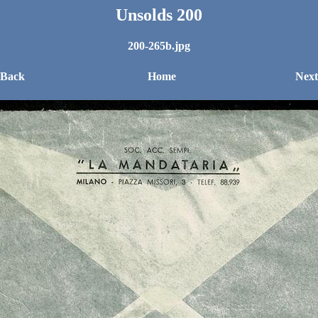
Unsolds 200
200-265b.jpg
 Back
Home
Next