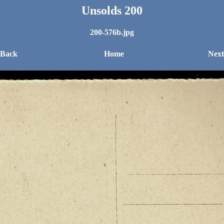
Unsolds 200
200-576b.jpg
 Back
Home
Next